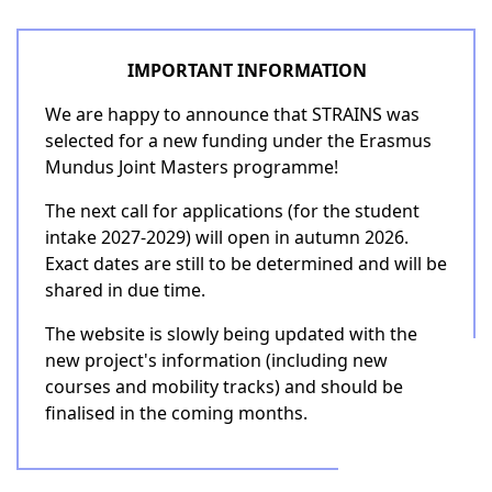
IMPORTANT INFORMATION
We are happy to announce that STRAINS was
selected for a new funding under the Erasmus
Mundus Joint Masters programme!
The next call for applications (for the student
intake 2027-2029) will open in autumn 2026.
Exact dates are still to be determined and will be
shared in due time.
The website is slowly being updated with the
new project's information (including new
courses and mobility tracks) and should be
finalised in the coming months.