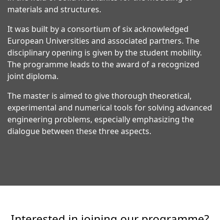
materials and structures.
It was built by a consortium of six acknowledged
European Universities and associated partners. The
disciplinary opening is given by the student mobility.
The programme leads to the award of a recognized
joint diploma.
The master is aimed to give thorough theoretical,
experimental and numerical tools for solving advanced
engineering problems, especially emphasizing the
dialogue between these three aspects.
Interested in joining our programme?