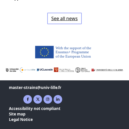
See all news
master-strains
univ-lille
fr
Facebook ( New window)
X ( New window)
Instagram ( New window)
Linkedin ( New window)
Accessibility not compliant
Site map
Legal Notice