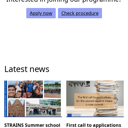
Apply now
Check procedure
Latest news
STRAINS Summer school
First call to applications