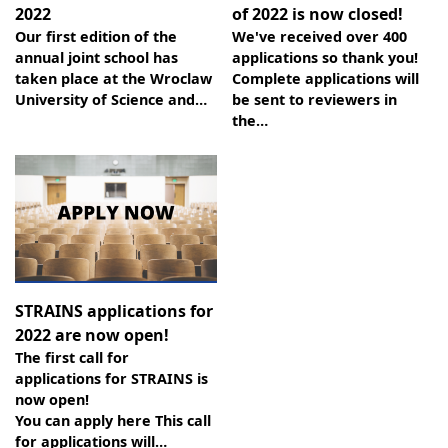
2022
of 2022 is now closed!
Our first edition of the
We've received over 400
annual joint school has
applications so thank you!
taken place at the Wroclaw
Complete applications will
University of Science and…
be sent to reviewers in
the…
STRAINS applications for
2022 are now open!
The first call for
applications for STRAINS is
now open!
You can apply here This call
for applications will…