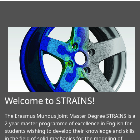
Welcome to STRAINS!
The Erasmus Mundus Joint Master Degree STRAINS is a
2-year master programme of excellence in English for
students wishing to develop their knowledge and skills
in the field of solid mechanics for the modeling of